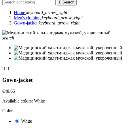

Search
Home
keyboard_arrow_right
Men's clothing
keyboard_arrow_right
Gown-jacket
keyboard_arrow_right
search


Gown-jacket
€48.65
Available colors:
White
Color
White