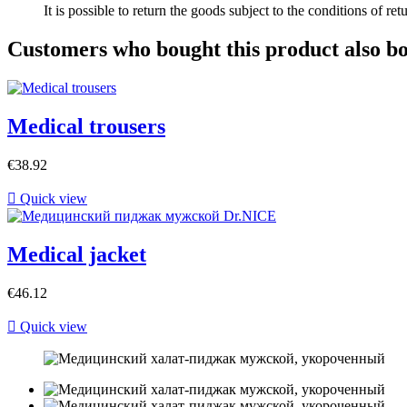
It is possible to return the goods subject to the conditions of ret
Customers who bought this product also b
Medical trousers
€38.92

Quick view
Medical jacket
€46.12

Quick view