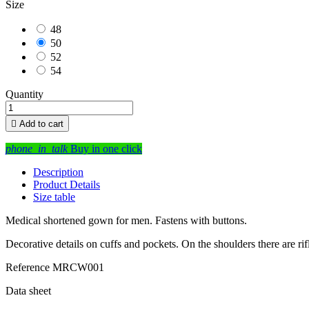
Size
48
50
52
54
Quantity

Add to cart
phone_in_talk
Buy in one click
Description
Product Details
Size table
Medical shortened gown for men. Fastens with buttons.
Decorative details on cuffs and pockets. On the shoulders there are rif
Reference
MRCW001
Data sheet