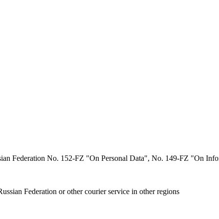
ssian Federation No. 152-FZ "On Personal Data", No. 149-FZ "On Infor
ussian Federation or other courier service in other regions