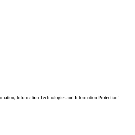
mation, Information Technologies and Information Protection"