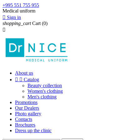
+995 551 755 955
Medical uniform

Sign in
shopping_cart
Cart
(0)

About us


Catalog
Beauty collection
Women's clothing
Men's clothing
Promotions
Our Dealers
Photo gallery
Contacts
Brochures
Dress up the clinic