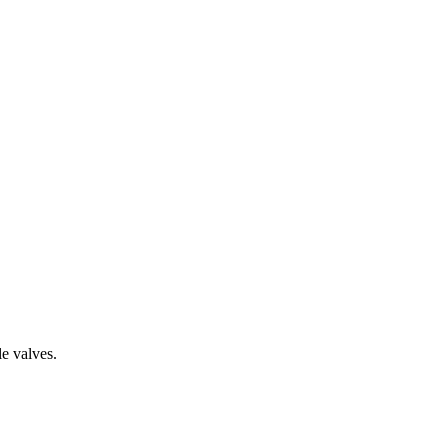
le valves.