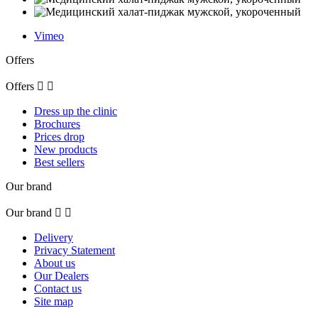
Vimeo
Offers
Offers


Dress up the clinic
Brochures
Prices drop
New products
Best sellers
Our brand
Our brand


Delivery
Privacy Statement
About us
Our Dealers
Contact us
Site map