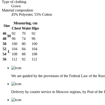
Type of clothing
Gown
Material composition
45% Polyester, 55% Cotton
Measuring, cm
Size
Chest
Waist
Hips
46
92
70
92
M
48
96
74
96
50
100
80
100
52
104
84
104
L
54
108
88
108
56
112
92
112
We are guided by the provisions of the Federal Law of the Ru
Delivery by courier service in Moscow regions, by Post of the R