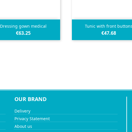


Quick view
Quick view
Dressing gown medical
Tunic with front button
€63.25
€47.68
OUR BRAND
Delivery
Privacy Statement
About us