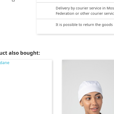
Delivery by courier service in Mo
Federation or other courier servi
It is possible to return the goods
ct also bought: