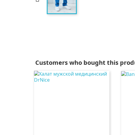
Customers who bought this produ