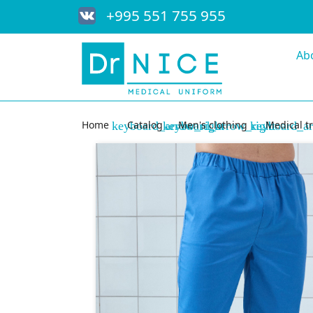
+995 551 755 955
Ab
Home
Catalog
Men's clothing
Medical t
keyboard_arrow_right
keyboard_arrow_right
keyboard_ar