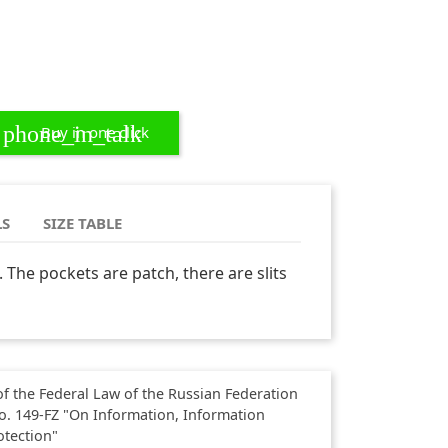
phone_in_talk
Buy in one click
LS
SIZE TABLE
t. The pockets are patch, there are slits
f the Federal Law of the Russian Federation
o. 149-FZ "On Information, Information
otection"