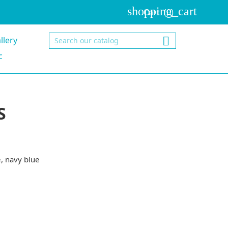
shopping_cart
Cart
(0)
llery

c
S
e
navy blue