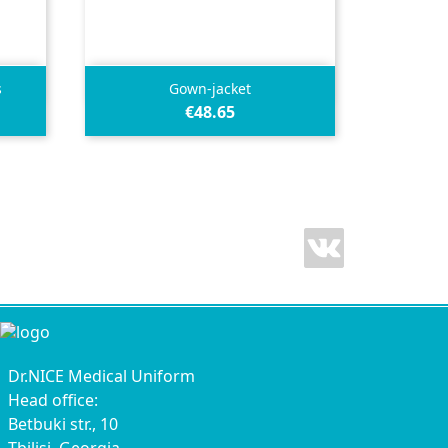

Quick view
s
Gown-jacket
€48.65
Vimeo
Dr.NICE Medical Uniform
Head office:
Betbuki str., 10
Tbilisi, Georgia