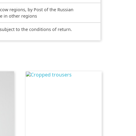
scow regions, by Post of the Russian
ce in other regions
 subject to the conditions of return.