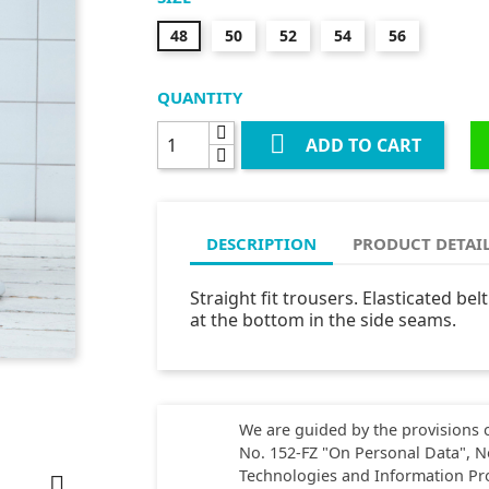
48
50
52
54
56
QUANTITY

ADD TO CART
DESCRIPTION
PRODUCT DETAI
Straight fit trousers. Elasticated bel
at the bottom in the side seams.
We are guided by the provisions o
No. 152-FZ "On Personal Data", N
Technologies and Information Pr
