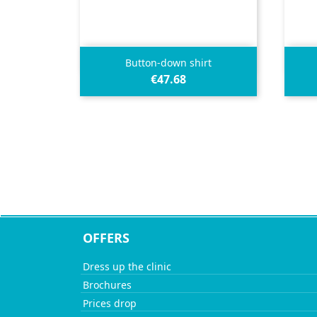

Quick view
Button-down shirt
€47.68
OFFERS
Dress up the clinic
Brochures
Prices drop