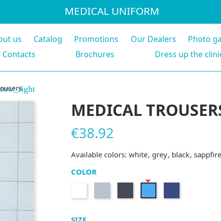
MEDICAL UNIFORM
out us
Catalog
Promotions
Our Dealers
Photo ga
Contacts
Brochures
Dress up the clini
rousers
row_right
MEDICAL TROUSER
€38.92
Available colors:
white
grey
black
sappfir
COLOR
White
Grey
Black
Navy
Sappfire
blue
SIZE