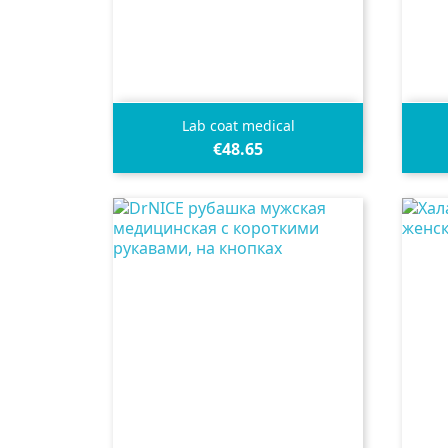

Quick view
Lab coat medical
€48.65